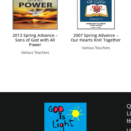
2013 Spring Advance –
2007 Spring Advance –
Sons of God with All
Our Hearts Knit Together
Power
Various Teachers
Various Teachers
Q
L
H
L