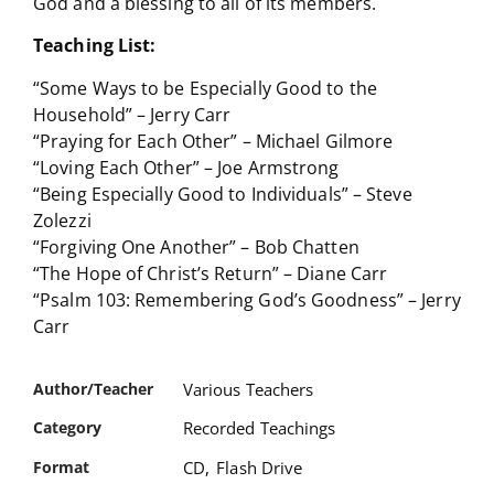
God and a blessing to all of its members.
Teaching List:
“Some Ways to be Especially Good to the
Household” – Jerry Carr
“Praying for Each Other” – Michael Gilmore
“Loving Each Other” – Joe Armstrong
“Being Especially Good to Individuals” – Steve
Zolezzi
“Forgiving One Another” – Bob Chatten
“The Hope of Christ’s Return” – Diane Carr
“Psalm 103: Remembering God’s Goodness” – Jerry
Carr
Author/Teacher
Various Teachers
Category
Recorded Teachings
Format
CD
,
Flash Drive