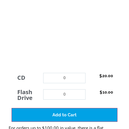
20.00
$
CD
Flash
10.00
$
Drive
Add to Cart
For orders up to $100.00 in value, there is a flat