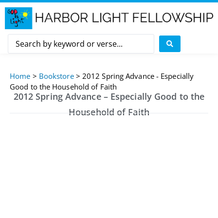
Home
>
Bookstore
>
2012 Spring Advance - Especially
Good to the Household of Faith
2012 Spring Advance – Especially Good to the
Household of Faith