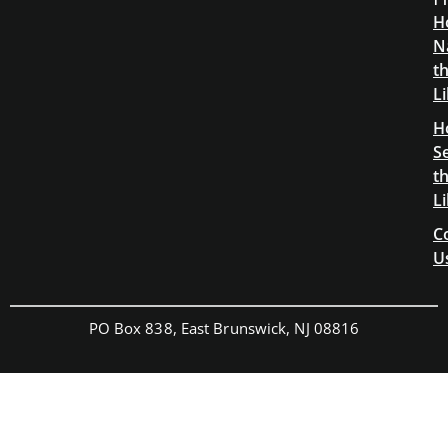
H
N
t
L
H
S
t
L
C
U
PO Box 838, East Brunswick, NJ 08816