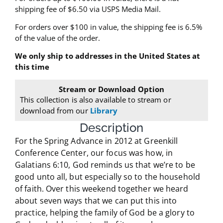
shipping fee of $6.50
via USPS Media Mail
.
For orders over $100 in value, the shipping fee is 6.5%
of the value of the order.
We only ship to addresses in the United States at
this time
Stream or Download Option
This collection is also available to stream or
download from our
Library
Description
For the Spring Advance in 2012 at Greenkill
Conference Center, our focus was how, in
Galatians 6:10, God reminds us that we’re to be
good unto all, but especially so to the household
of faith. Over this weekend together we heard
about seven ways that we can put this into
practice, helping the family of God be a glory to