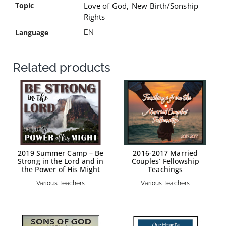
Topic
Love of God
,
New Birth/Sonship
Rights
Language
EN
Related products
2019 Summer Camp – Be
2016-2017 Married
Strong in the Lord and in
Couples’ Fellowship
the Power of His Might
Teachings
Various Teachers
Various Teachers