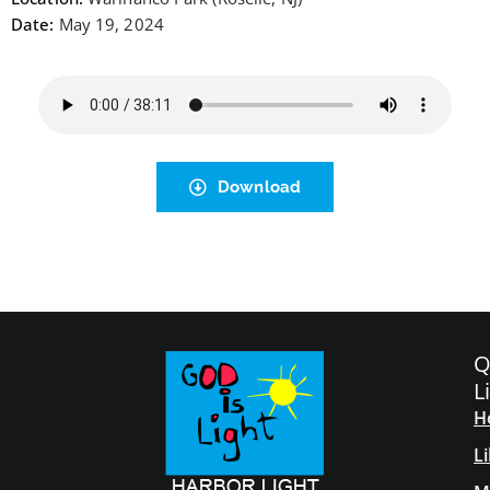
Date:
May 19, 2024
Download
Q
L
H
L