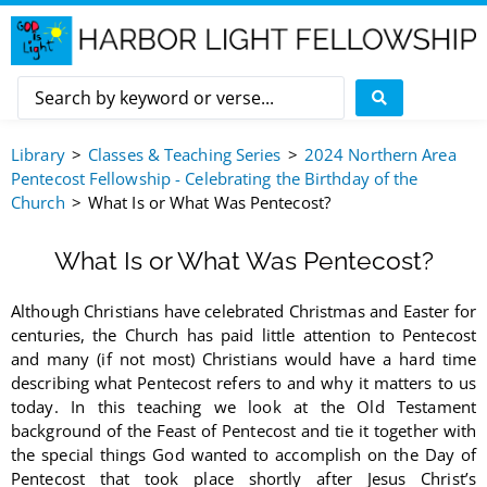
Library
Classes & Teaching Series
2024 Northern Area
Pentecost Fellowship - Celebrating the Birthday of the
Church
What Is or What Was Pentecost?
What Is or What Was Pentecost?
Although Christians have celebrated Christmas and Easter for
centuries, the Church has paid little attention to Pentecost
and many (if not most) Christians would have a hard time
describing what Pentecost refers to and why it matters to us
today. In this teaching we look at the Old Testament
background of the Feast of Pentecost and tie it together with
the special things God wanted to accomplish on the Day of
Pentecost that took place shortly after Jesus Christ’s