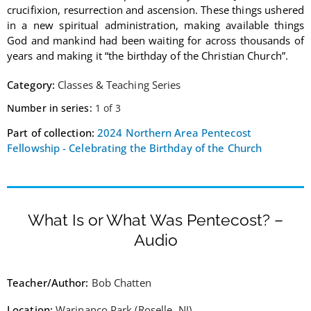
crucifixion, resurrection and ascension. These things ushered
in a new spiritual administration, making available things
God and mankind had been waiting for across thousands of
years and making it “the birthday of the Christian Church”.
Category:
Classes & Teaching Series
Number in series:
1 of 3
Part of collection:
2024 Northern Area Pentecost
Fellowship - Celebrating the Birthday of the Church
What Is or What Was Pentecost? –
Audio
Teacher/Author:
Bob Chatten
Location:
Warinanco Park (Roselle, NJ)