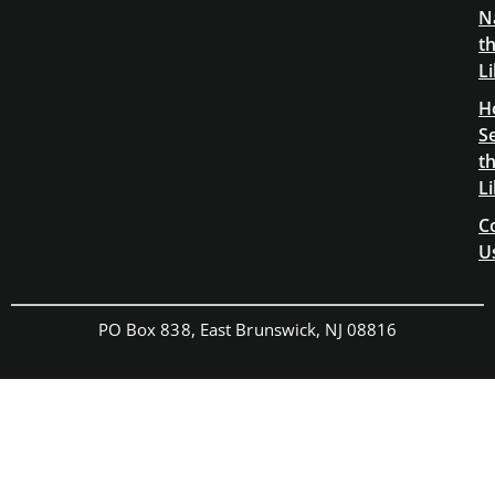
N
t
L
H
S
t
L
C
U
PO Box 838, East Brunswick, NJ 08816