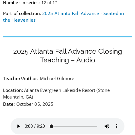
Number in series:
12 of 12
Part of collection:
2025 Atlanta Fall Advance - Seated in
the Heavenlies
2025 Atlanta Fall Advance Closing
Teaching – Audio
Teacher/Author:
Michael Gilmore
Location:
Atlanta Evergreen Lakeside Resort (Stone
Mountain, GA)
Date:
October 05, 2025