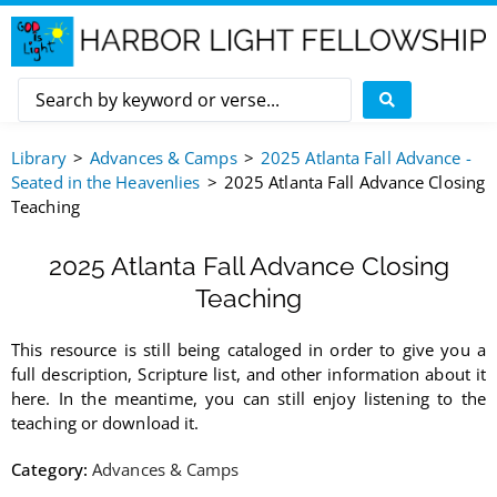
Library
Advances & Camps
2025 Atlanta Fall Advance -
Seated in the Heavenlies
2025 Atlanta Fall Advance Closing
Teaching
2025 Atlanta Fall Advance Closing
Teaching
This resource is still being cataloged in order to give you a
full description, Scripture list, and other information about it
here. In the meantime, you can still enjoy listening to the
teaching or download it.
Category:
Advances & Camps