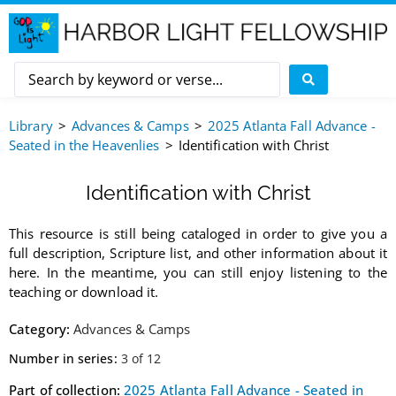
Library
Advances & Camps
2025 Atlanta Fall Advance -
Seated in the Heavenlies
Identification with Christ
Identification with Christ
This resource is still being cataloged in order to give you a
full description, Scripture list, and other information about it
here. In the meantime, you can still enjoy listening to the
teaching or download it.
Category:
Advances & Camps
Number in series:
3 of 12
Part of collection:
2025 Atlanta Fall Advance - Seated in