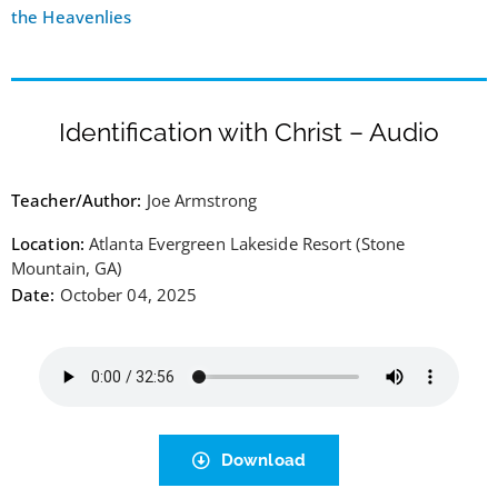
the Heavenlies
Identification with Christ – Audio
Teacher/Author:
Joe Armstrong
Location:
Atlanta Evergreen Lakeside Resort (Stone
Mountain, GA)
Date:
October 04, 2025
Download