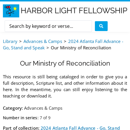
Library
Advances & Camps
2024 Atlanta Fall Advance -
Go, Stand and Speak
Our Ministry of Reconciliation
Our Ministry of Reconciliation
This resource is still being cataloged in order to give you a
full description, Scripture list, and other information about it
here. In the meantime, you can still enjoy listening to the
teaching or download it.
Category:
Advances & Camps
Number in series:
7 of 9
Part of collection:
2024 Atlanta Fall Advance - Go, Stand