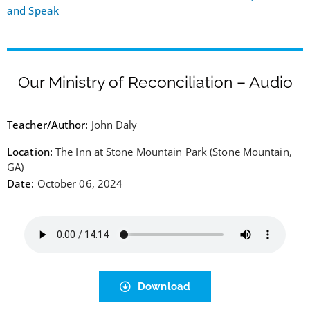
and Speak
Our Ministry of Reconciliation – Audio
Teacher/Author:
John Daly
Location:
The Inn at Stone Mountain Park (Stone Mountain,
GA)
Date:
October 06, 2024
Download